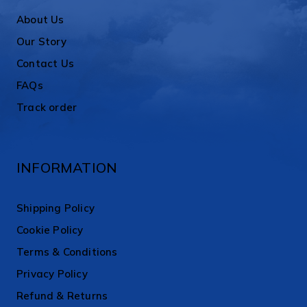
About Us
Our Story
Contact Us
FAQs
Track order
INFORMATION
Shipping Policy
Cookie Policy
Terms & Conditions
Privacy Policy
Refund & Returns