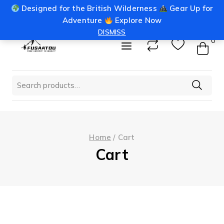
Skip
Designed for the British Wilderness
Gear Up for
info@fusaatou.com
Login
to
Adventure
Explore Now
content
DISMISS
0
Search
for:
Home
/
Cart
Cart