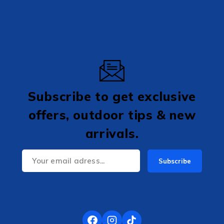
Subscribe to get exclusive
offers, outdoor tips & new
arrivals.