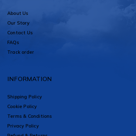
About Us
Our Story
Contact Us
FAQs
Track order
INFORMATION
Shipping Policy
Cookie Policy
Terms & Conditions
Privacy Policy
Refund & Returns