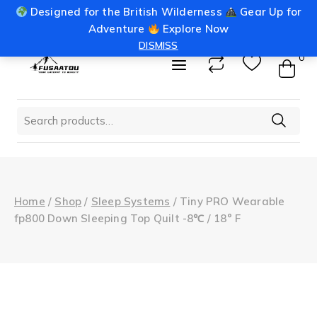
Skip
Designed for the British Wilderness
Gear Up for
info@fusaatou.com
Login
to
Adventure
Explore Now
content
DISMISS
0
Search
for:
Home
/
Shop
/
Sleep Systems
/
Tiny PRO Wearable
fp800 Down Sleeping Top Quilt -8℃ / 18° F