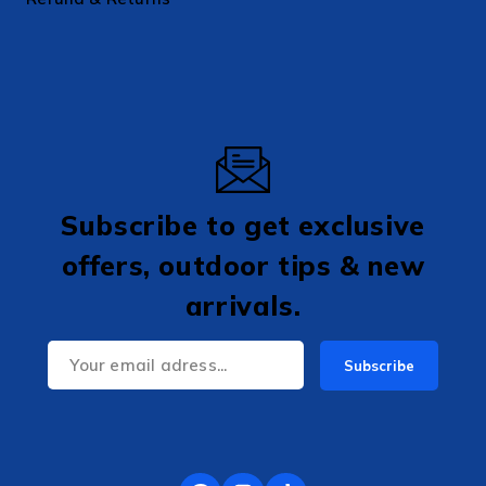
Subscribe to get exclusive
offers, outdoor tips & new
arrivals.