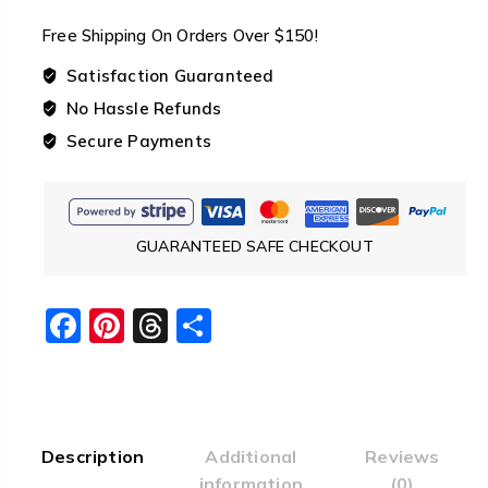
Sleeping
Free Shipping On Orders Over $150!
Top
Quilt
Satisfaction Guaranteed
-8℃
No Hassle Refunds
/
Secure Payments
18°
F
quantity
GUARANTEED SAFE CHECKOUT
Facebook
Pinterest
Threads
Share
Description
Additional
Reviews
information
(0)