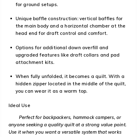
for ground setups.
Unique baffle construction: vertical baffles for
the main body and a horizontal chamber at the
head end for draft control and comfort.
Options for additional down overfill and
upgraded features like draft collars and pad
attachment kits.
When fully unfolded, it becomes a quilt. With a
hidden zipper located in the middle of the quilt,
you can wear it as a warm top.
Ideal Use
Perfect for backpackers, hammock campers, or
anyone seeking a quality quilt at a strong value point.
Use it when you want a versatile system that works