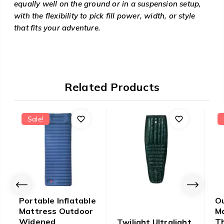
equally well on the ground or in a suspension setup,
with the flexibility to pick fill power, width, or style
that fits your adventure.
Related Products
Sale!
Portable Inflatable
Ou
Mattress Outdoor
M
Widened
Th
Twilight Ultralight