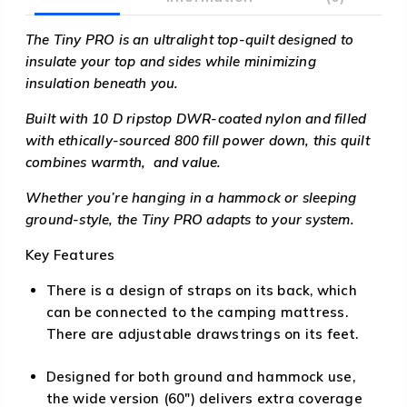
The Tiny PRO is an ultralight top-quilt designed to
insulate your top and sides while minimizing
insulation beneath you.
Built with 10 D ripstop DWR-coated nylon and filled
with ethically-sourced 800 fill power down, this quilt
combines warmth, and value.
Whether you’re hanging in a hammock or sleeping
ground-style, the Tiny PRO adapts to your system.
Key Features
There is a design of straps on its back, which
can be connected to the camping mattress.
There are adjustable drawstrings on its feet.
Designed for both ground and hammock use,
the wide version (60″) delivers extra coverage