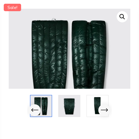
Sale!