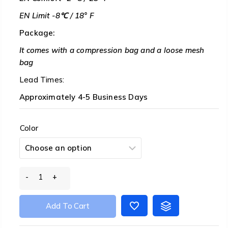
EN Limit -8℃ / 18° F
Package:
It comes with a compression bag and a loose mesh
bag
Lead Times:
Approximately 4-5 Business Days
Color
Tiny
PRO
Wearable
Add To Cart
fp800
Down