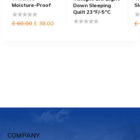
Moisture-Proof
Sl
Down Sleeping
Quilt 23°F/-5°C
Original
Current
£
60.00
£
38.00
£
0
0
out
ou
price
price
0
of
of
out
was:
is:
5
5
of
£ 60.00.
£ 38.00.
5
COMPANY