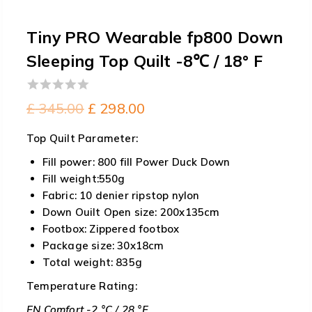
Tiny PRO Wearable fp800 Down
Sleeping Top Quilt -8℃ / 18° F
0
Original
Current
£
345.00
£
298.00
out
price
price
of
Top Quilt Parameter:
5
was:
is:
Fill power: 800 fill Power Duck Down
£ 345.00.
£ 298.00.
Fill weight:550g
Fabric: 10 denier ripstop nylon
Down Ouilt Open size: 200x135cm
Footbox: Zippered footbox
Package size: 30x18cm
Total weight: 835g
Temperature Rating:
EN Comfort -2 °C / 28 °F