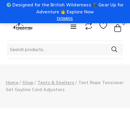
Skip
Designed for the British Wilderness
Gear Up for
info@fusaatou.com
Login
to
Adventure
Explore Now
content
DISMISS
0
Search
for:
Home
/
Shop
/
Tents & Shelters
/
Tent Rope Tensioner
Set Guyline Cord Adjusters