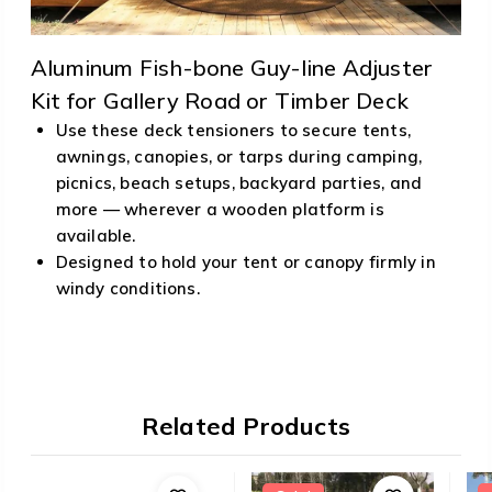
Aluminum Fish-bone Guy-line Adjuster
Kit for Gallery Road or Timber Deck
Use these deck tensioners to secure tents,
awnings, canopies, or tarps during camping,
picnics, beach setups, backyard parties, and
more — wherever a wooden platform is
available.
Designed to hold your tent or canopy firmly in
windy conditions.
Related Products