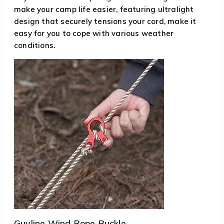
make your camp life easier, featuring ultralight
design that securely tensions your cord, make it
easy for you to cope with various weather
conditions.
Guyline Wind Rope Buckle