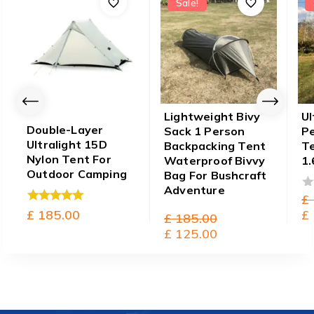
Sale!
Lightweight Bivy
Ul
Double-Layer
Sack 1 Person
P
Ultralight 15D
Backpacking Tent
T
Nylon Tent For
Waterproof Bivvy
1.
Outdoor Camping
Bag For Bushcraft
Adventure
£
0
£
185.00
ou
£
5.00
Original
£
185.00
of
out of 5
0
price
Current
£
125.00
5
out
was:
price
of
£ 185.00.
is:
5
£ 125.00.