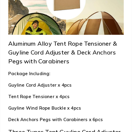
Aluminum Alloy Tent Rope Tensioner &
Guyline Cord Adjuster & Deck Anchors
Pegs with Carabiners
Package Including:
Guyline Cord Adjuster x 4pcs
Tent Rope Tensioner x 4pcs
Guyline Wind Rope Buckle x 4pcs
Deck Anchors Pegs with Carabiners x 6pcs
Three Types Tent Guyline Cord Adjuster