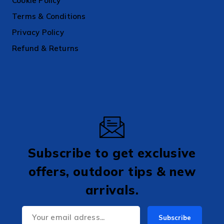
Cookie Policy
Terms & Conditions
Privacy Policy
Refund & Returns
Subscribe to get exclusive
offers, outdoor tips & new
arrivals.