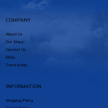
COMPANY
About Us
Our Story
Contact Us
FAQs
Track order
INFORMATION
Shipping Policy