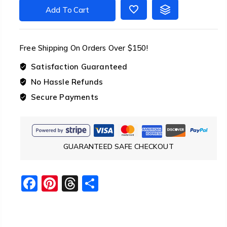
Tensioner
Add To Cart
Set
Guyline
Cord
Free Shipping On Orders Over $150!
Adjusters
quantity
Satisfaction Guaranteed
No Hassle Refunds
Secure Payments
GUARANTEED SAFE CHECKOUT
Facebook
Pinterest
Threads
Share