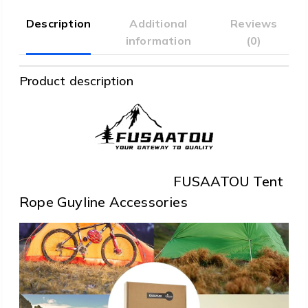
Description
Additional
Reviews
information
(0)
Product description
FUSAATOU Tent
Rope Guyline Accessories