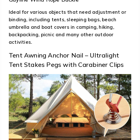
Ideal for various objects that need adjustment or
binding, including tents, sleeping bags, beach
umbrella and boat covers in camping, hiking,
backpacking, picnic and many other outdoor
activities.
Tent Awning Anchor Nail – Ultralight
Tent Stakes Pegs with Carabiner Clips