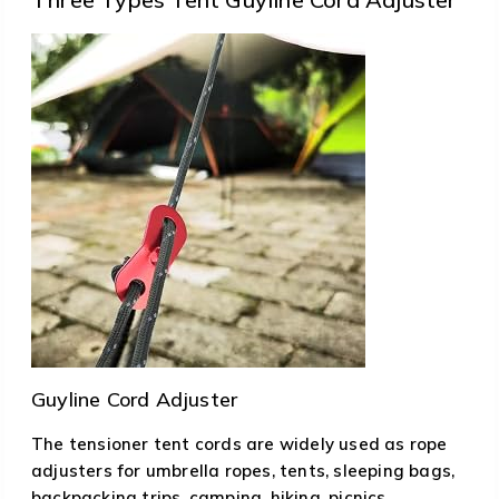
Guyline Cord Adjuster
The tensioner tent cords are widely used as rope
adjusters for umbrella ropes, tents, sleeping bags,
backpacking trips, camping, hiking, picnics,