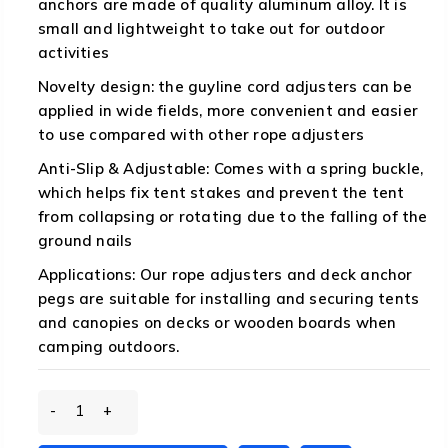
anchors are made of quality aluminum alloy. It is
small and lightweight to take out for outdoor
activities
Novelty design: the guyline cord adjusters can be
applied in wide fields, more convenient and easier
to use compared with other rope adjusters
Anti-Slip & Adjustable: Comes with a spring buckle,
which helps fix tent stakes and prevent the tent
from collapsing or rotating due to the falling of the
ground nails
Applications: Our rope adjusters and deck anchor
pegs are suitable for installing and securing tents
and canopies on decks or wooden boards when
camping outdoors.
Tent
Rope