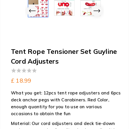
Tent Rope Tensioner Set Guyline
Cord Adjusters
0
£
18.99
out
of
What you get: 12pcs tent rope adjusters and 6pcs
5
deck anchor pegs with Carabiners. Red Color,
enough quantity for you to use on various
occasions to obtain the fun
Material: Our cord adjusters and deck tie-down