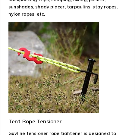
sunshades, shady placer, tarpaulins, stay ropes,
nylon ropes, etc.
Tent Rope Tensioner
Guyline tensioner rope tightener is designed to