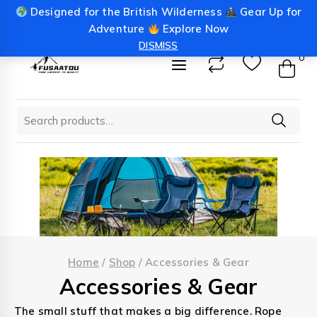
Skip
Designed for the British Wilderness
Gear Up for
info@fusaatou.com
Login
to
Adventure
Explore Now
content
DISMISS
0
Search
for:
Home
/
Shop
/
Accessories & Gear
Accessories & Gear
The small stuff that makes a big difference. Rope