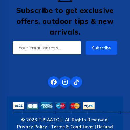
Subscribe to get exclusive
offers, outdoor tips & new
arrivals.
────────────────────────────────────
© 2026 FUSAATOU. All Rights Reserved.
Privacy Policy | Terms & Conditions | Refund