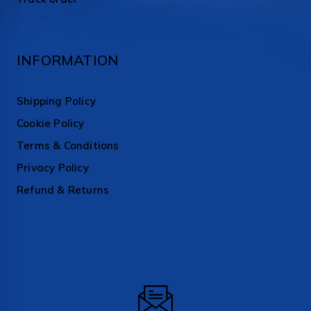
INFORMATION
Shipping Policy
Cookie Policy
Terms & Conditions
Privacy Policy
Refund & Returns