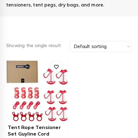
tensioners, tent pegs, dry bags, and more.
Showing the single result
Tent Rope Tensioner
Set Guyline Cord